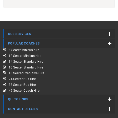
OUR SERVICES
POPULAR COACHES
8 Seater Minibus hire
12 Seater Minibus Hire
14 Seater Standard Hire
16 Seater Standard Hire
16 Seater Executive Hire
24 Seater Bus Hire
33 Seater Bus Hire
49 Seater Coach Hire
QUICK LINKS
CONTACT DETAILS