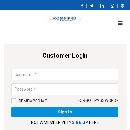
|
|
|
|
Customer Login
FORGOT PASSWORD?
REMEMBER ME
NOT A MEMBER YET?
SIGN UP
HERE